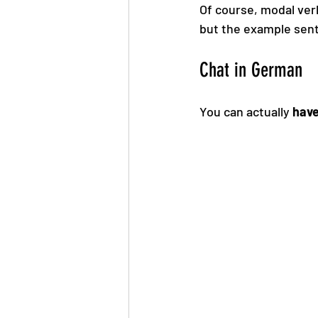
Of course, modal verb
but the example sent
Chat in German
You can actually 
have