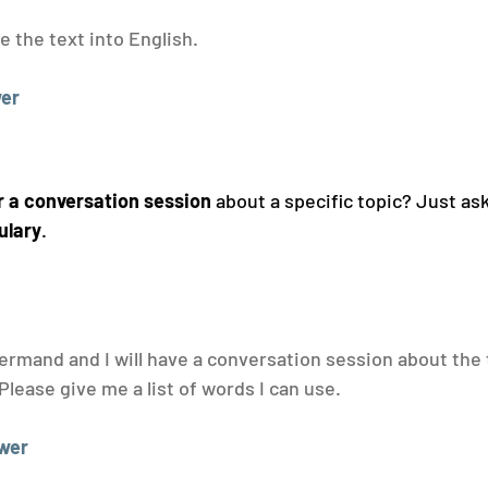
e the text into English.
er
r a conversation session
 about a specific topic? Just as
ulary
.
ermand and I will have a conversation session about the 
Please give me a list of words I can use.
wer