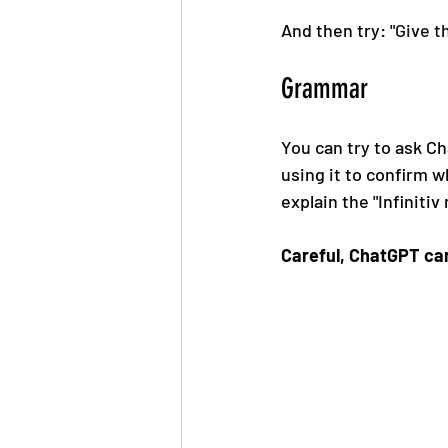
And then try: "
Give t
Grammar
You can try to ask C
using it to confirm wh
explain the "Infiniti
Careful, ChatGPT ca