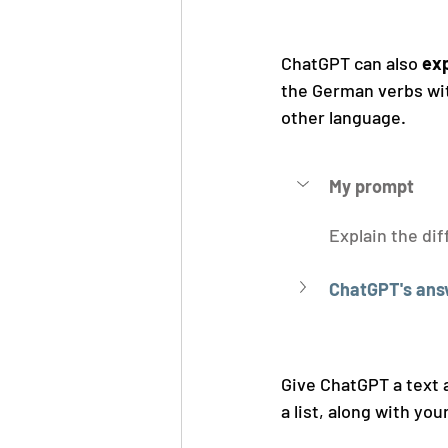
ChatGPT can also 
exp
the German verbs with
other language.
My prompt
Explain the di
ChatGPT's ans
Give ChatGPT a text a
a list, along with yo