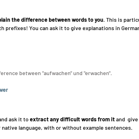
lain the difference between words to you
. This is partic
 prefixes! You can ask it to give explanations in German
fference between "aufwachen" und "erwachen".
wer
nd ask it to 
extract any difficult words from it
 and  give
ur native language, with or without example sentences.