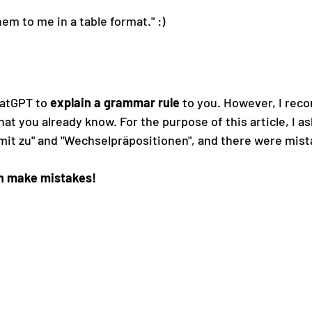
hem to me in a table format.
" :)
hatGPT to 
explain a grammar rule
 to you. However, I rec
at you already know. For the purpose of this article, I ask
v mit zu" and "Wechselpräpositionen", and there were mista
n make mistakes!