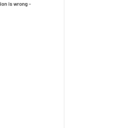
ion is wrong - 