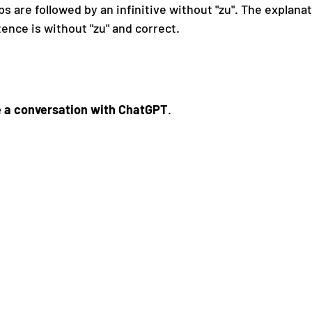
s are followed by an infinitive without "zu". The explanat
ence is without "zu" and correct.
 a conversation with ChatGPT
.