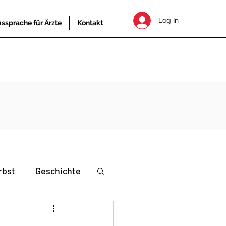
Log In
ssprache für Ärzte
Kontakt
rbst
Geschichte