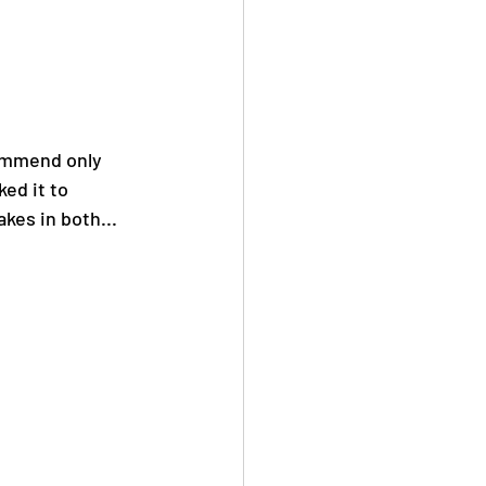
ommend only 
ed it to 
kes in both... 