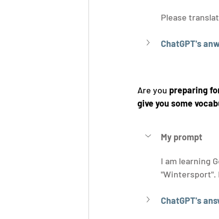
Please translat
ChatGPT's anw
Are you 
preparing fo
give you some vocab
My prompt
I am learning G
"Wintersport". 
ChatGPT's ans