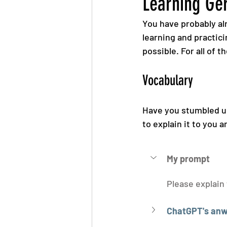
Learning Ge
You have probably alr
learning and practici
possible. For all of t
Vocabulary
Have you stumbled u
to explain it to you 
My prompt
Please explain
ChatGPT's anw