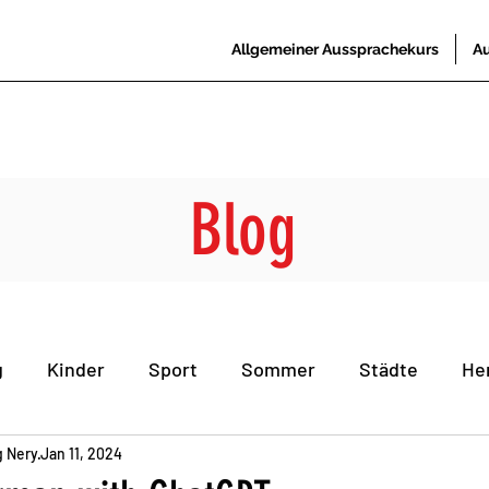
Allgemeiner Aussprachekurs
Au
Blog
g
Kinder
Sport
Sommer
Städte
He
g Nery
he
Jan 11, 2024