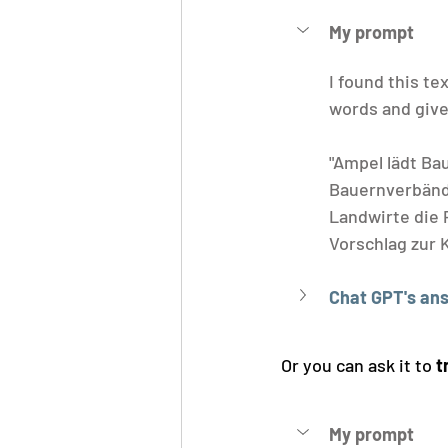
My prompt
I found this tex
words and give 
"Ampel lädt Ba
Bauernverbänd
Landwirte die
Vorschlag zur K
Chat GPT's an
Or you can ask it to 
t
My prompt