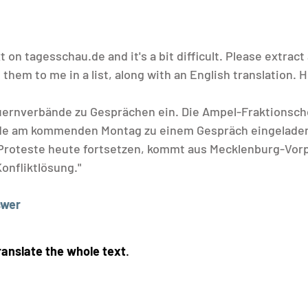
t on 
tagesschau.de
 and it's a bit difficult. Please extract 
them to me in a list, along with an English translation. H
uernverbände zu Gesprächen ein. Die Ampel-Fraktionsch
e am kommenden Montag zu einem Gespräch eingeladen
 Proteste heute fortsetzen, kommt aus Mecklenburg-Vor
onfliktlösung."
swer
ranslate the whole text
.