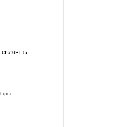
k ChatGPT to 
topic 