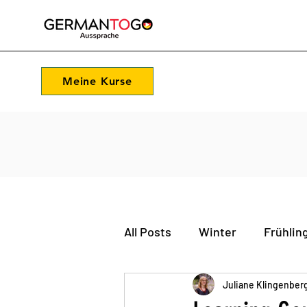
Meine Kurse
All Posts
Winter
Frühlin
Feste und Feiern
Juliane Klingenber
Sprac