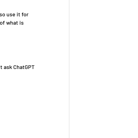
o use it for 
of what is 
t ask ChatGPT 