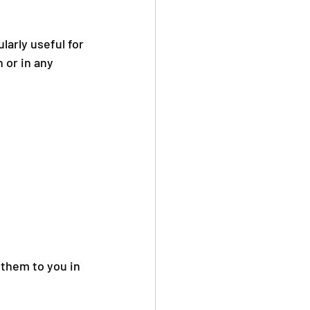
ularly useful for 
 or in any 
 them to you in 