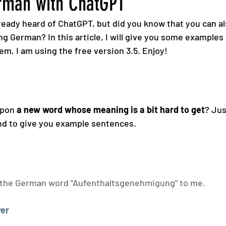
rman with ChatGPT
eady heard of ChatGPT, but did you know that you can als
ng German? In this article, I will give you some examples 
hem, I am using the free version 3.5. Enjoy!
pon 
a new word whose meaning is a bit hard to get
? Jus
and to give you example sentences.
 the German word "Aufenthaltsgenehmigung" to me.
er