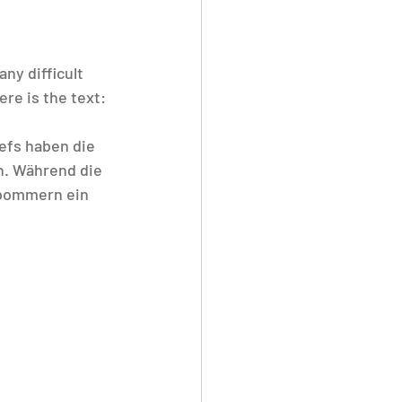
any difficult 
ere is the text:
efs haben die 
. Während die 
pommern ein 